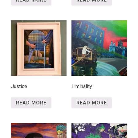
Justice
Liminality
READ MORE
READ MORE