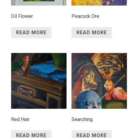
Oil Flower
Peacock Ore
READ MORE
READ MORE
Red Hair
Searching
READ MORE
READ MORE