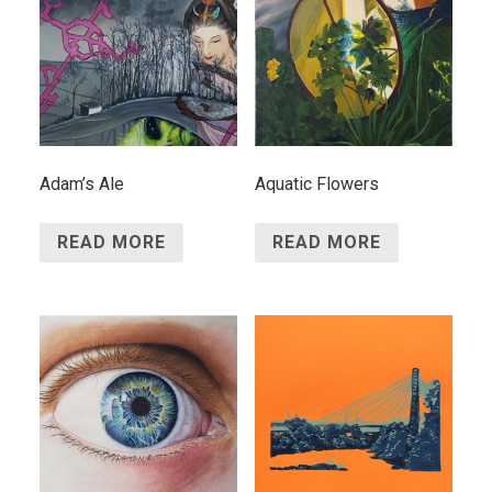
Adam’s Ale
Aquatic Flowers
READ MORE
READ MORE