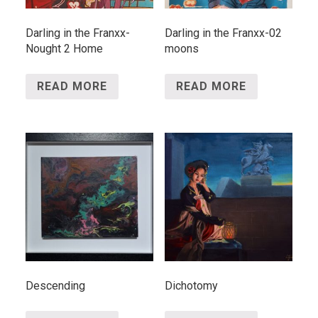
Darling in the Franxx-
Darling in the Franxx-02
Nought 2 Home
moons
READ MORE
READ MORE
Descending
Dichotomy