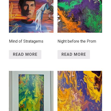
Mind of Stratagems
Night before the Prom
READ MORE
READ MORE