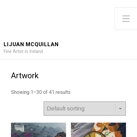
Toggle Side Menu
LIJUAN MCQUILLAN
Fine Artist in Ireland
Artwork
Showing 1–30 of 41 results