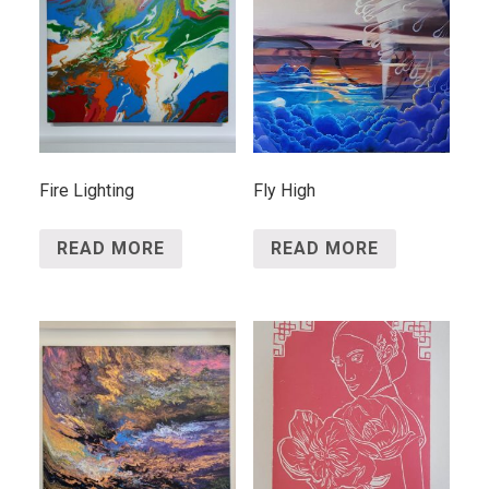
Fire Lighting
Fly High
READ MORE
READ MORE