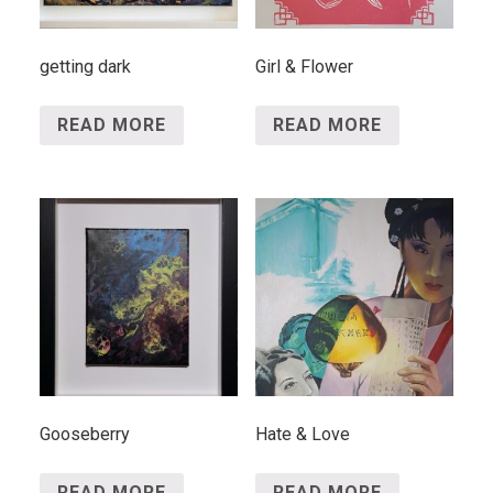
getting dark
Girl & Flower
READ MORE
READ MORE
Gooseberry
Hate & Love
READ MORE
READ MORE