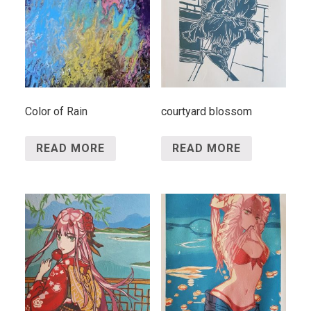
Color of Rain
courtyard blossom
READ MORE
READ MORE