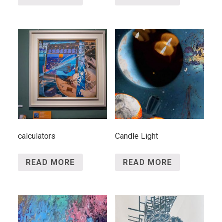
calculators
Candle Light
READ MORE
READ MORE