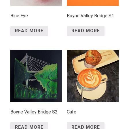
Blue Eye
Boyne Valley Bridge S1
READ MORE
READ MORE
Boyne Valley Bridge S2
Cafe
READ MORE
READ MORE