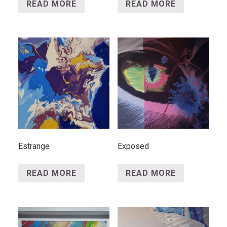
READ MORE
READ MORE
Estrange
Exposed
READ MORE
READ MORE