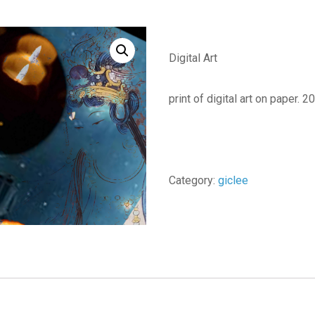
Digital Art
print of digital art on paper. 
Category:
giclee