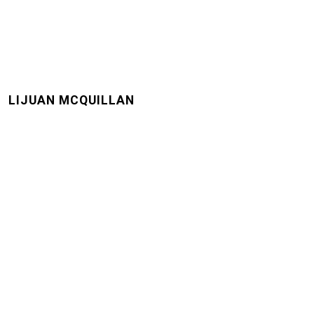
LIJUAN MCQUILLAN