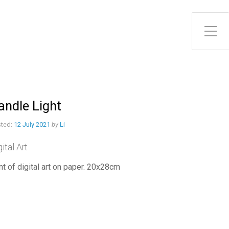
Toggle Side Menu
andle Light
ted:
12 July 2021
by
Li
gital Art
int of digital art on paper. 20x28cm