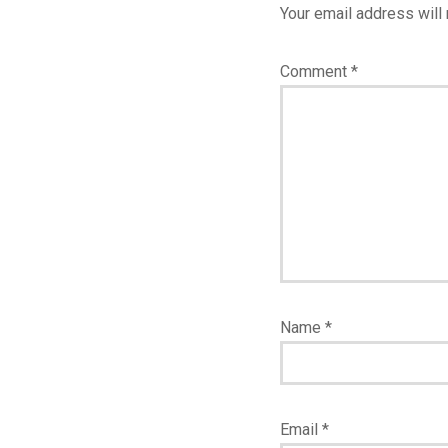
Your email address will 
Comment
*
Name
*
Email
*