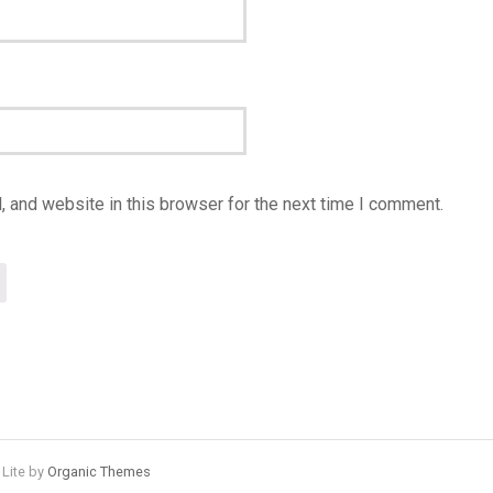
 and website in this browser for the next time I comment.
 Lite by
Organic Themes