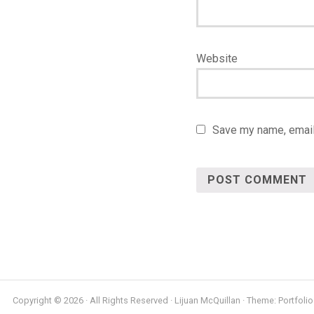
Website
Save my name, email,
Copyright © 2026 · All Rights Reserved · Lijuan McQuillan · Theme: Portfolio