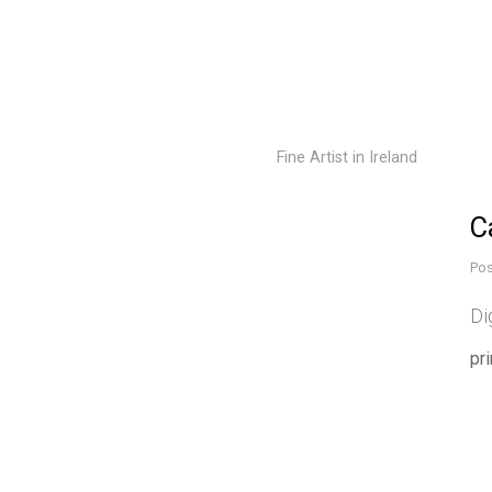
Fine Artist in Ireland
C
Pos
Di
pr