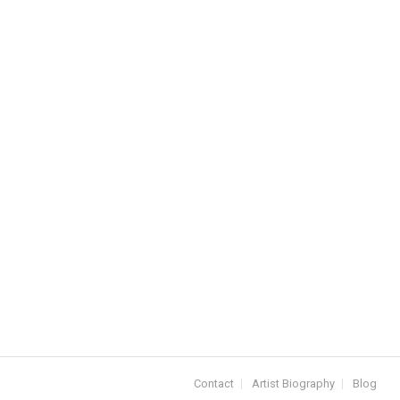
Contact
Artist Biography
Blog