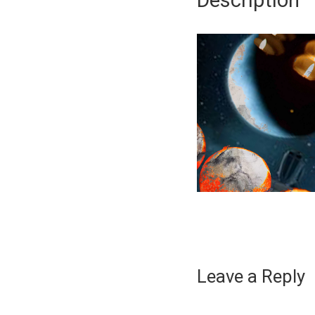
Description
Leave a Reply