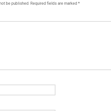
not be published.
Required fields are marked
*