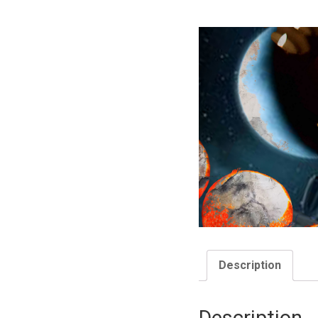
Description