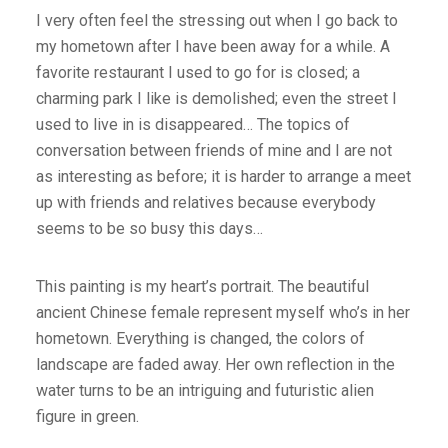
I very often feel the stressing out when I go back to
my hometown after I have been away for a while. A
favorite restaurant I used to go for is closed; a
charming park I like is demolished; even the street I
used to live in is disappeared… The topics of
conversation between friends of mine and I are not
as interesting as before; it is harder to arrange a meet
up with friends and relatives because everybody
seems to be so busy this days…
This painting is my heart’s portrait. The beautiful
ancient Chinese female represent myself who’s in her
hometown. Everything is changed, the colors of
landscape are faded away. Her own reflection in the
water turns to be an intriguing and futuristic alien
figure in green.