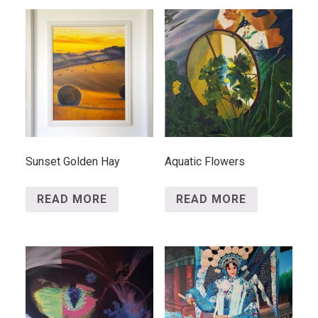
Sunset Golden Hay
Aquatic Flowers
READ MORE
READ MORE