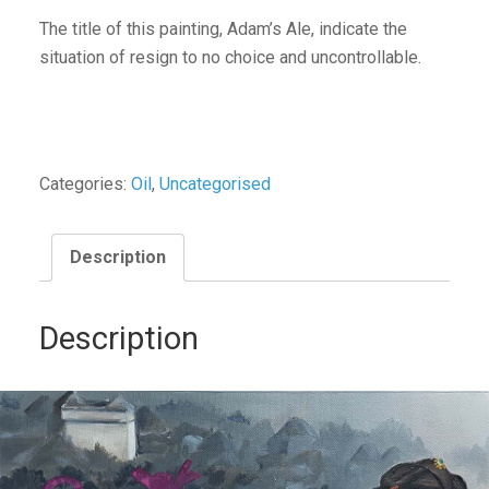
The title of this painting, Adam’s Ale, indicate the
situation of resign to no choice and uncontrollable.
Categories:
Oil
,
Uncategorised
Description
Description