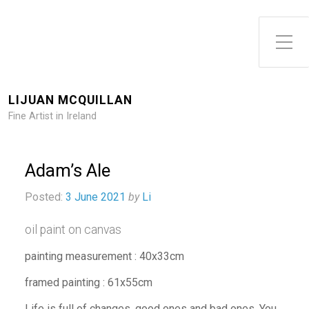
Toggle Side Menu
LIJUAN MCQUILLAN
Fine Artist in Ireland
Adam’s Ale
Posted:
3 June 2021
by
Li
oil paint on canvas
painting measurement : 40x33cm
framed painting : 61x55cm
Life is full of changes, good ones and bad ones. You