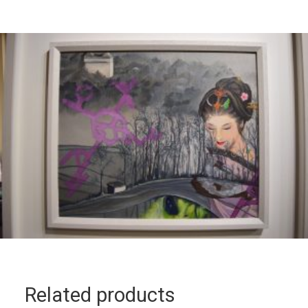
Related products