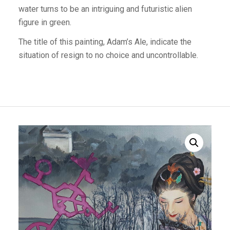
water turns to be an intriguing and futuristic alien
figure in green.
The title of this painting, Adam’s Ale, indicate the
situation of resign to no choice and uncontrollable.