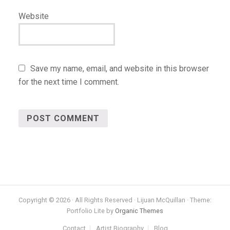
Website
Save my name, email, and website in this browser
for the next time I comment.
Copyright © 2026 · All Rights Reserved · Lijuan McQuillan · Theme:
Portfolio Lite by
Organic Themes
Contact
Artist Biography
Blog