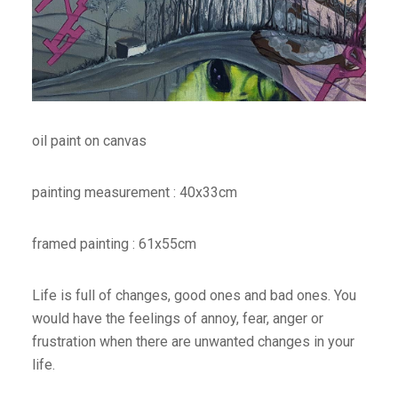
oil paint on canvas
painting measurement : 40x33cm
framed painting : 61x55cm
Life is full of changes, good ones and bad ones. You
would have the feelings of annoy, fear, anger or
frustration when there are unwanted changes in your
life.