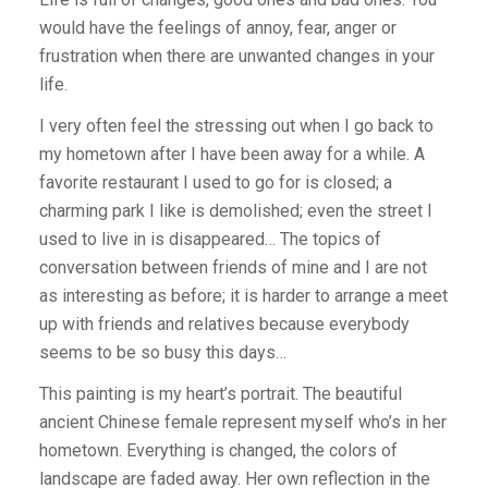
would have the feelings of annoy, fear, anger or
frustration when there are unwanted changes in your
life.
I very often feel the stressing out when I go back to
my hometown after I have been away for a while. A
favorite restaurant I used to go for is closed; a
charming park I like is demolished; even the street I
used to live in is disappeared… The topics of
conversation between friends of mine and I are not
as interesting as before; it is harder to arrange a meet
up with friends and relatives because everybody
seems to be so busy this days…
This painting is my heart’s portrait. The beautiful
ancient Chinese female represent myself who’s in her
hometown. Everything is changed, the colors of
landscape are faded away. Her own reflection in the