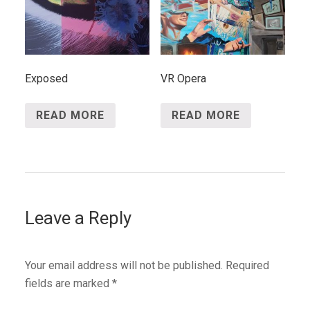
Exposed
VR Opera
READ MORE
READ MORE
Leave a Reply
Your email address will not be published.
Required
fields are marked
*