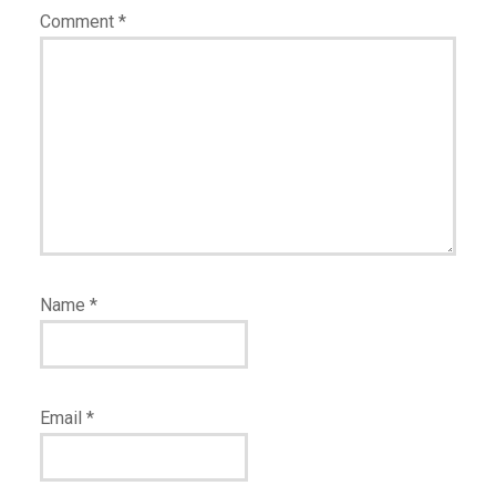
Comment
*
Name
*
Email
*