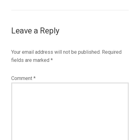
Leave a Reply
Your email address will not be published.
Required
fields are marked
*
Comment
*