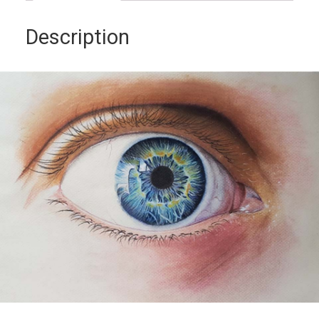
Description