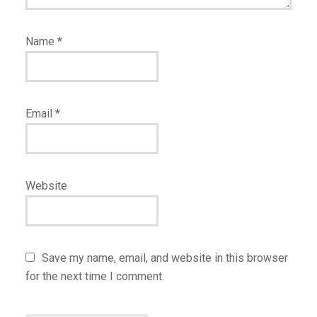
Name
*
Email
*
Website
Save my name, email, and website in this browser
for the next time I comment.