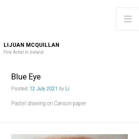
Toggle Side Menu
LIJUAN MCQUILLAN
Fine Artist in Ireland
Blue Eye
Posted:
12 July 2021
by
Li
Pastel drawing on Canson paper