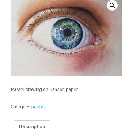
Pastel drawing on Canson paper
Category:
pastel
Description