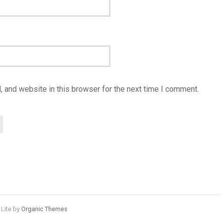
 and website in this browser for the next time I comment.
 Lite by
Organic Themes