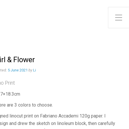
Toggle Side Menu
irl & Flower
ted:
5 June 2021
by
Li
no Print
.7×18.3cm
ere are 3 colors to choose.
gned linocut print on Fabriano Accademi 120g paper. I
sign and drew the sketch on linoleum block, then carefully