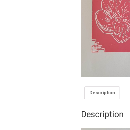
Description
Description