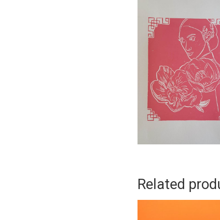
Related prod