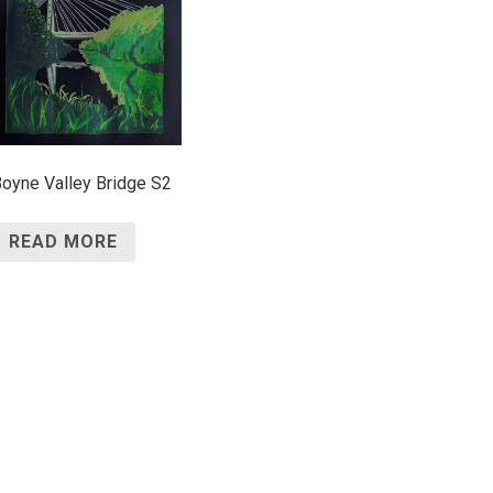
oyne Valley Bridge S2
READ MORE