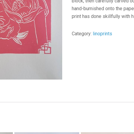
block, then carefully carved ou
hand-burnished onto the paper,
print has done skillfully with h
Category:
linoprints