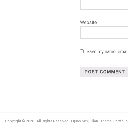
Website
Save my name, email,
Copyright © 2026 · All Rights Reserved · Lijuan McQuillan · Theme: Portfolio