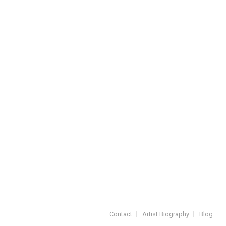
Contact
Artist Biography
Blog