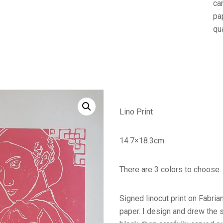
ca
pap
qua
Lino Print
14.7×18.3cm
There are 3 colors to choose.
Signed linocut print on Fabr
paper. I design and drew the 