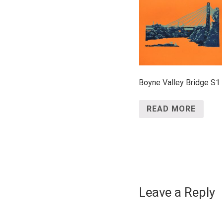
Boyne Valley Bridge S1
READ MORE
Leave a Reply