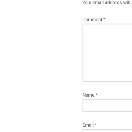
Your email address will 
Comment
*
Name
*
Email
*