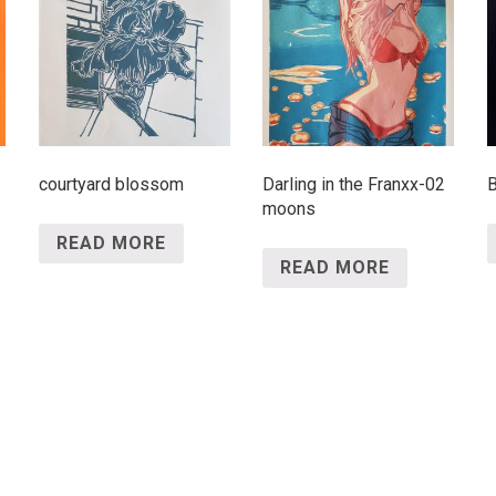
courtyard blossom
Darling in the Franxx-02
B
moons
READ MORE
READ MORE