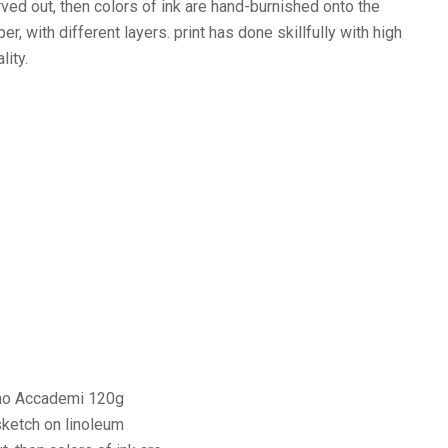
rved out, then colors of ink are hand-burnished onto the
er, with different layers. print has done skillfully with high
lity.
iano Accademi 120g
sketch on linoleum