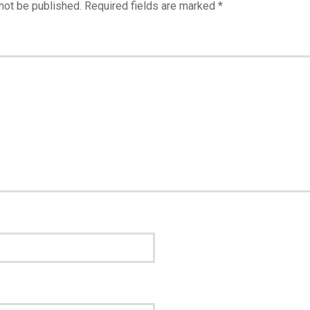
not be published.
Required fields are marked
*