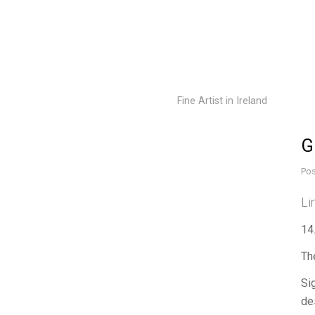
Fine Artist in Ireland
G
Pos
Li
14
Th
Si
de