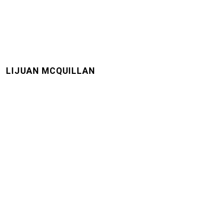
LIJUAN MCQUILLAN