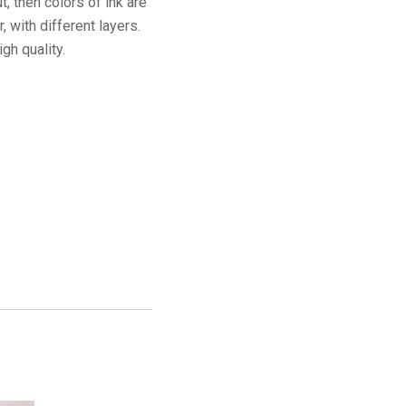
t, then colors of ink are
 with different layers.
igh quality.