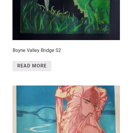
Boyne Valley Bridge S2
READ MORE