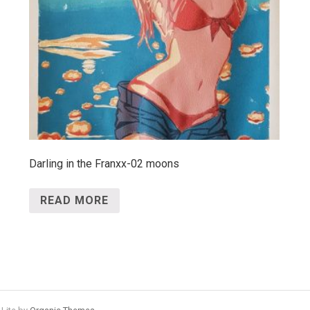
Darling in the Franxx-02 moons
READ MORE