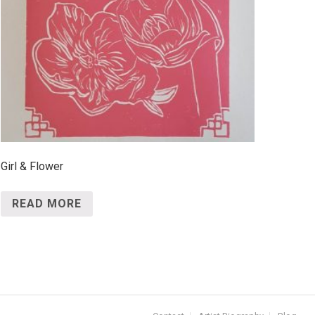
Girl & Flower
READ MORE