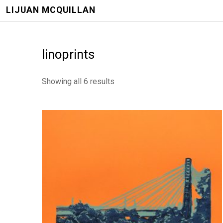
LIJUAN MCQUILLAN
linoprints
Showing all 6 results