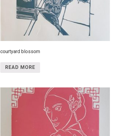
courtyard blossom
READ MORE