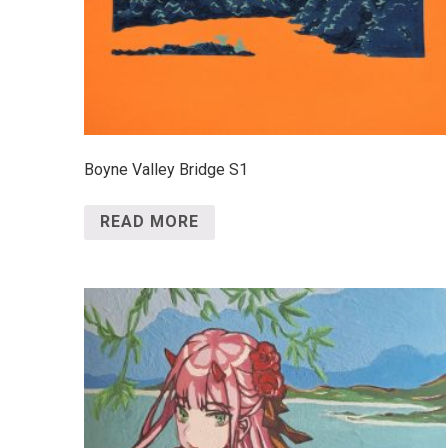
Boyne Valley Bridge S1
READ MORE