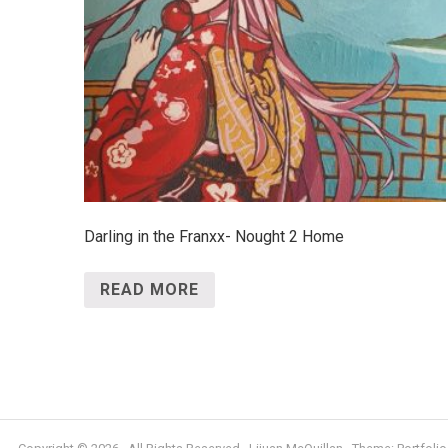
Darling in the Franxx- Nought 2 Home
READ MORE