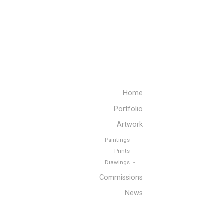
Home
Portfolio
Artwork
Paintings
Prints
Drawings
Commissions
News