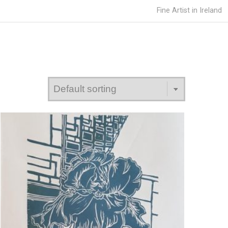
Fine Artist in Ireland