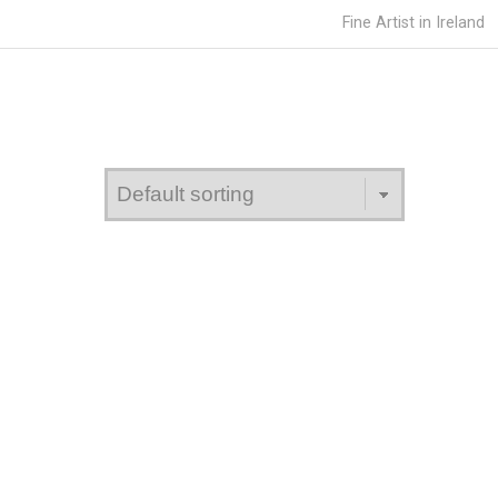
Fine Artist in Ireland