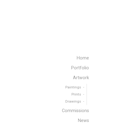
Home
Portfolio
Artwork
Paintings
Prints
Drawings
Commissions
News