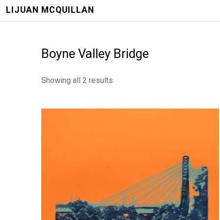
LIJUAN MCQUILLAN
Boyne Valley Bridge
Showing all 2 results