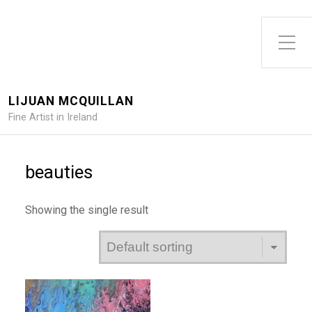
Toggle Side Menu
LIJUAN MCQUILLAN
Fine Artist in Ireland
beauties
Showing the single result