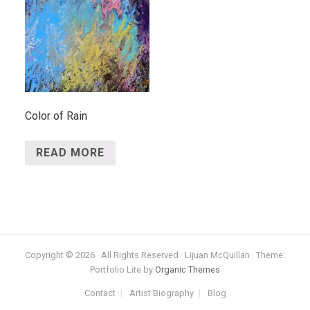
Color of Rain
READ MORE
Copyright © 2026 · All Rights Reserved · Lijuan McQuillan · Theme:
Portfolio Lite by
Organic Themes
Contact
Artist Biography
Blog