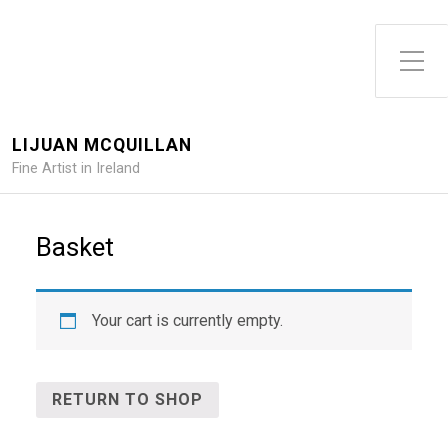
Toggle Side Menu
LIJUAN MCQUILLAN
Fine Artist in Ireland
Basket
Your cart is currently empty.
RETURN TO SHOP