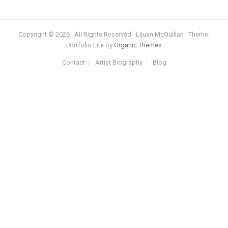
Copyright © 2026 · All Rights Reserved · Lijuan McQuillan · Theme:
Portfolio Lite by
Organic Themes
Contact
Artist Biography
Blog